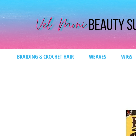
BRAIDING & CROCHET HAIR
WEAVES
WIGS