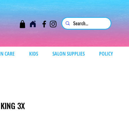
N CARE
KIDS
SALON SUPPLIES
POLICY
 KING 3X