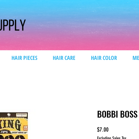
HAIR PIECES
HAIR CARE
HAIR COLOR
ME
BOBBI BOSS
Price
$7.00
Excluding Sales Tax