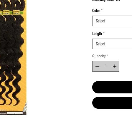
Color
*
Select
Length
*
Select
Quantity
*