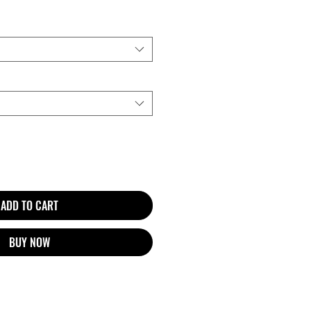
ADD TO CART
BUY NOW