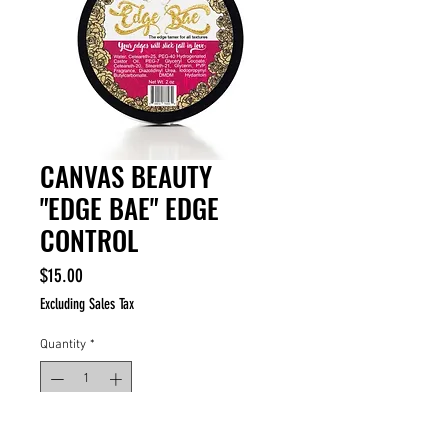
CANVAS BEAUTY
"EDGE BAE" EDGE
CONTROL
Price
$15.00
Excluding Sales Tax
Quantity
*
ADD TO CART