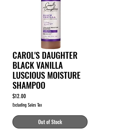
CAROL'S DAUGHTER
BLACK VANILLA
LUSCIOUS MOISTURE
SHAMPOO
Price
$12.00
Excluding Sales Tax
Out of Stock