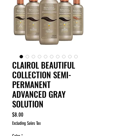
CLAIROL BEAUTIFUL
COLLECTION SEMI-
PERMANENT
ADVANCED GRAY
SOLUTION
Price
$8.00
Excluding Sales Tax