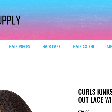
HAIR PIECES
HAIR CARE
HAIR COLOR
ME
CURLS KINK
OUT LACE W