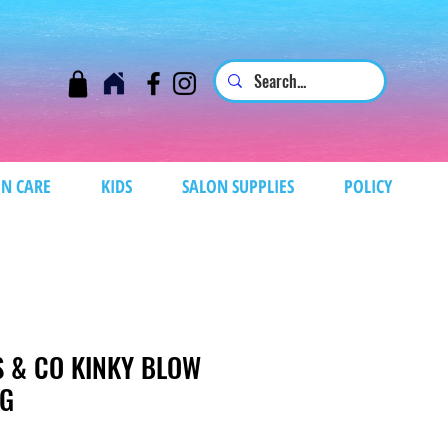
N CARE
KIDS
SALON SUPPLIES
POLICY
S & CO KINKY BLOW
IG