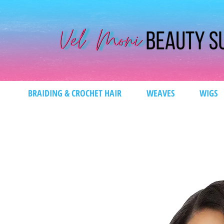
BRAIDING & CROCHET HAIR
WEAVES
WIGS