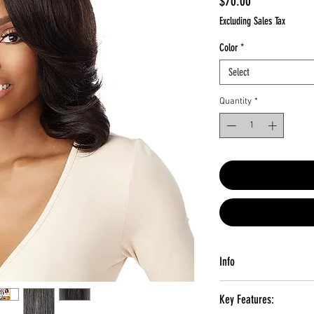
Price
$70.00
Excluding Sales Tax
Color
*
Select
Quantity
*
Info
MATERIAL:
Synthetic Hai
Key Features:
TYPE:
Lace Front Wig