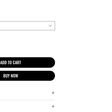
ADD TO CART
BUY NOW
r