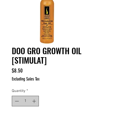
DOO GRO GROWTH OIL
[STIMULAT]
Price
$8.50
Excluding Sales Tax
Quantity
*
ADD TO CART