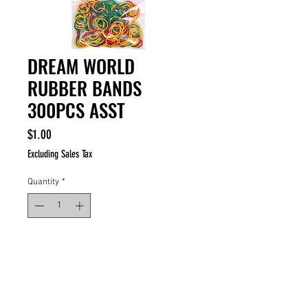
DREAM WORLD
RUBBER BANDS
300PCS ASST
Price
$1.00
Excluding Sales Tax
Quantity
*
ADD TO CART
BUY NOW