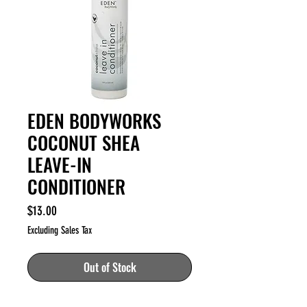
EDEN BODYWORKS
COCONUT SHEA
LEAVE-IN
CONDITIONER
Price
$13.00
Excluding Sales Tax
Out of Stock