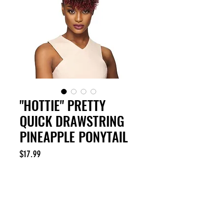
"HOTTIE" PRETTY
QUICK DRAWSTRING
PINEAPPLE PONYTAIL
Price
$17.99
Excluding Sales Tax
Out of Stock