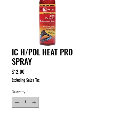
IC H/POL HEAT PRO
SPRAY
Price
$12.00
Excluding Sales Tax
Quantity
*
ADD TO CART