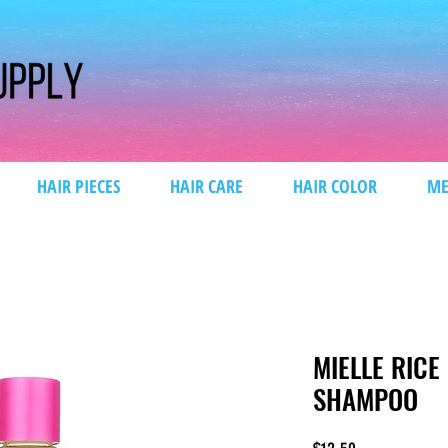
HAIR PIECES
HAIR CARE
HAIR COLOR
ME
MIELLE RIC
SHAMPOO