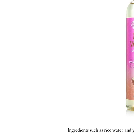
Ingredients such as rice water and 