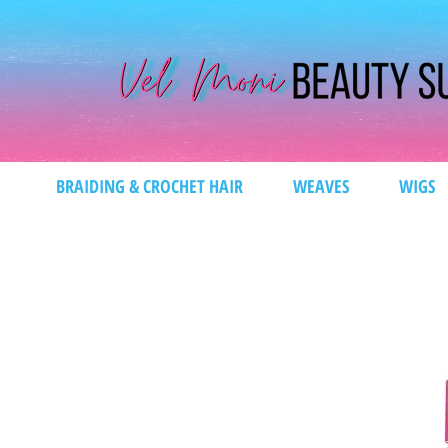
BRAIDING & CROCHET HAIR
WEAVES
WIGS