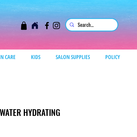
N CARE
KIDS
SALON SUPPLIES
POLICY
E WATER HYDRATING