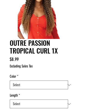
OUTRE PASSION
TROPICAL CURL 1X
Price
$8.99
Excluding Sales Tax
Color
*
Length
*