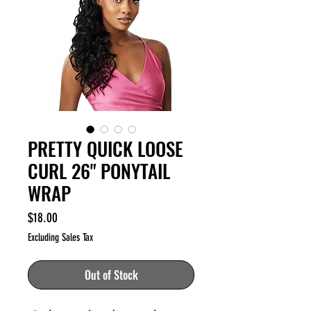
PRETTY QUICK LOOSE
CURL 26" PONYTAIL
WRAP
Price
$18.00
Excluding Sales Tax
Out of Stock