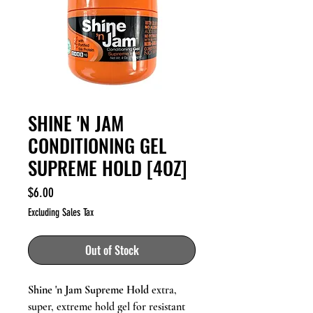
SHINE 'N JAM
CONDITIONING GEL
SUPREME HOLD [4OZ]
Price
$6.00
Excluding Sales Tax
Out of Stock
Shine 'n Jam Supreme Hold
extra,
super, extreme hold gel for resistant