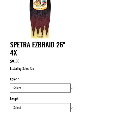
SPETRA EZBRAID 26"
4X
Price
$9.50
Excluding Sales Tax
Color
*
Length
*