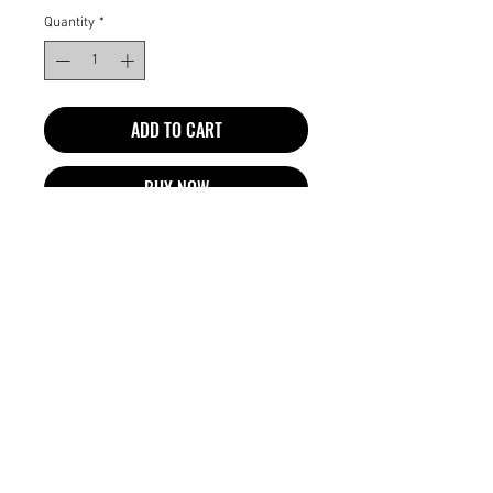
Quantity
*
ADD TO CART
BUY NOW
Spetra EZ Braid 4X is itch free, sweat
resistant, ultra light, and pre-
stretched to save you both time and
money. EZ Braid is the best braiding
hair and has been reviewed and
recommended by professional hair
braiders as well as satisfied customers.