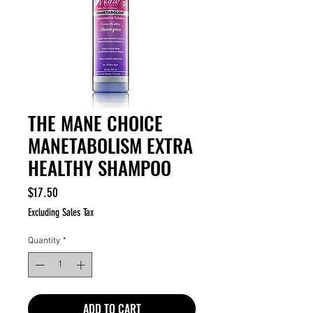
THE MANE CHOICE
MANETABOLISM EXTRA
HEALTHY SHAMPOO
Price
$17.50
Excluding Sales Tax
Quantity
*
ADD TO CART