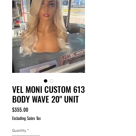
VEL MONI CUSTOM 613
BODY WAVE 20" UNIT
Price
$355.00
Excluding Sales Tax
Quantity
*