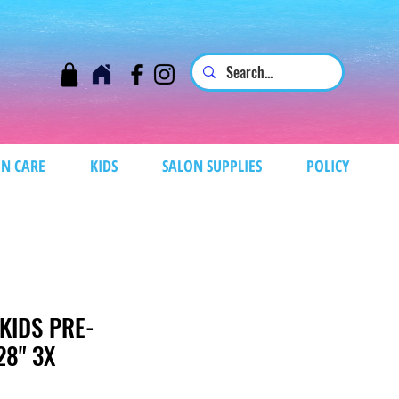
N CARE
KIDS
SALON SUPPLIES
POLICY
KIDS PRE-
28" 3X