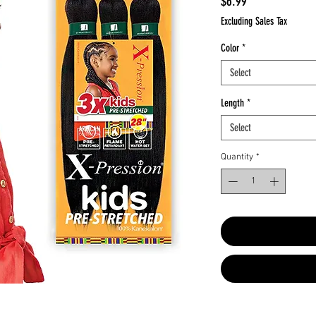
Price
$6.99
Excluding Sales Tax
Color
*
Select
Length
*
Select
Quantity
*