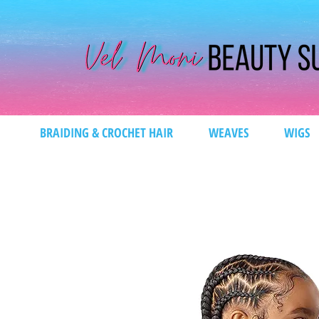
BRAIDING & CROCHET HAIR
WEAVES
WIGS