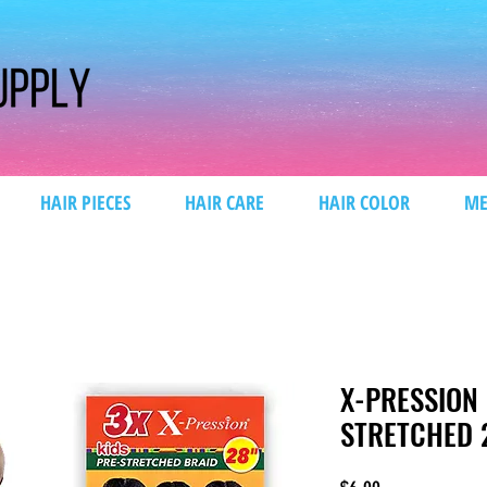
HAIR PIECES
HAIR CARE
HAIR COLOR
ME
X-PRESSION 
STRETCHED 