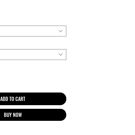
ADD TO CART
BUY NOW